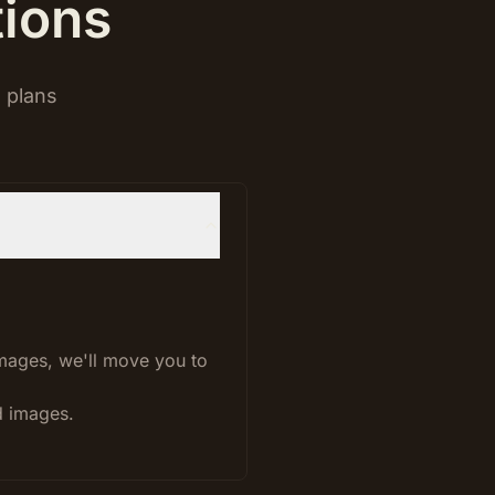
tions
 plans
images, we'll move you to
d images.