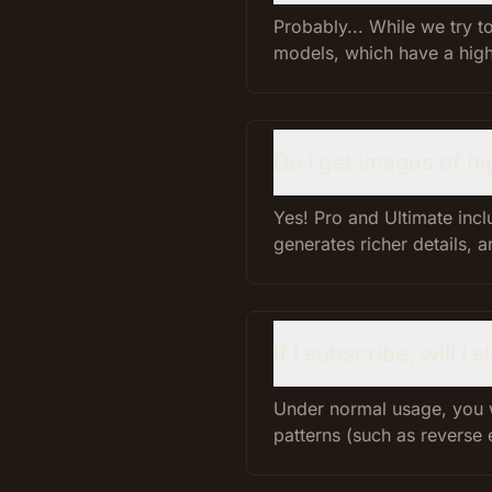
Probably... While we try 
models, which have a highe
Do I get images of hi
Yes! Pro and Ultimate inc
generates richer details, a
If I subscribe, will I
Under normal usage, you 
patterns (such as reverse 