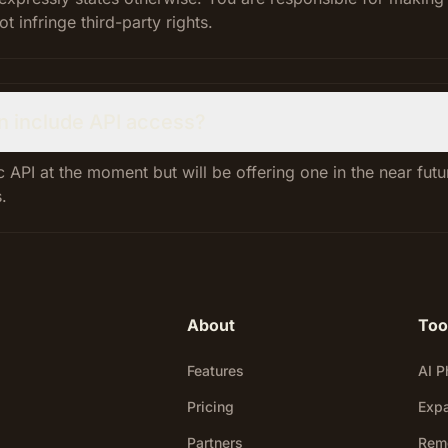
 infringe third-party rights.
n include API access?
 API at the moment but will be offering one in the near fut
.
About
Too
Features
AI P
Pricing
Exp
Partners
Rem