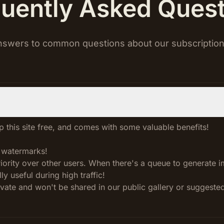
uently Asked Ques
nswers to common questions about our subscription
 this site free, and comes with some valuable benefits!
 watermarks!
priority over other users. When there's a queue to generate 
ly useful during high traffic!
ivate and won't be shared in our public gallery or suggeste
!