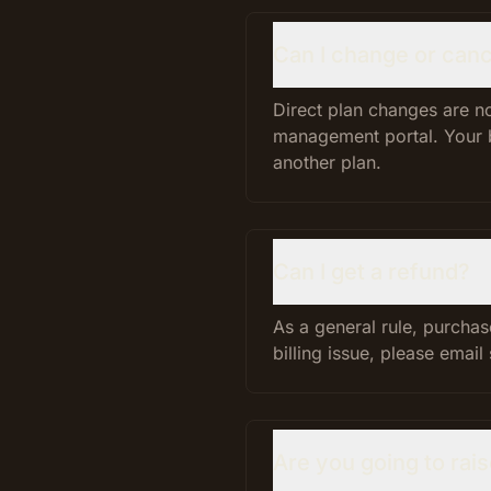
Can I change or canc
Direct plan changes are no
management portal. Your be
another plan.
Can I get a refund?
As a general rule, purchas
billing issue, please emai
Are you going to rai