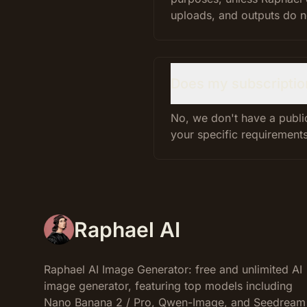
uploads, and outputs do not
Does my subscriptio
No, we don't have a public
your specific requirements
Raphael AI
Raphael AI Image Generator: free and unlimited AI
image generator, featuring top models including
Nano Banana 2 / Pro, Qwen-Image, and Seedream