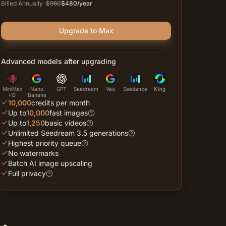
Billed Annually
·
$
960
$
480
/year
Upgrade to Max
Advanced models after upgrading
MiniMax
Nano
GPT
Seedream
Veo
Seedance
Kling
H3
Banana
10,000
credits per month
Up to
10,000
fast images
Up to
1,250
basic videos
Unlimited Seedream 3.5 generations
Highest priority queue
No watermarks
Batch AI image upscaling
Full privacy