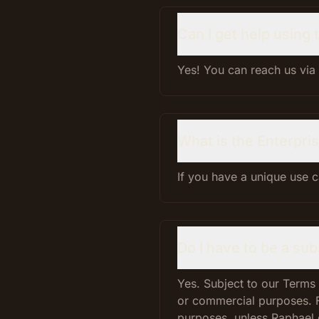
Can I get help using
Yes! You can reach us via
What is the Enterpris
If you have a unique use 
Do I have to be a su
Yes. Subject to our Terms
or commercial purposes. 
purposes, unless Raphael 