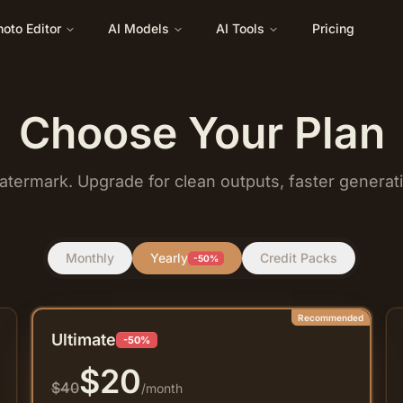
hoto Editor
AI Models
AI Tools
Pricing
Choose Your Plan
atermark. Upgrade for clean outputs, faster generat
Monthly
Yearly
Credit Packs
-50%
Recommended
Ultimate
-50%
$
20
$
40
/month