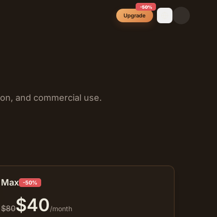
-50%
Upgrade
ion, and commercial use.
Max
-50%
$
40
$
80
/month