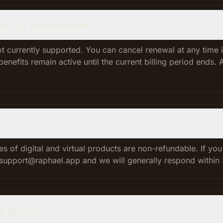
el my subscription?
t currently supported. You can cancel renewal at any time i
nefits remain active until the current billing period ends. 
es of digital and virtual products are non-refundable. If yo
l support@raphael.app and we will generally respond within
se prices?