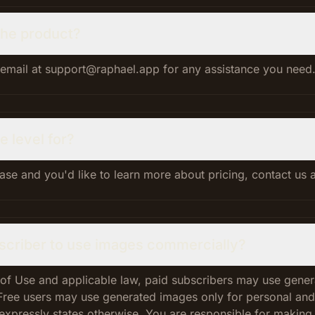
 the product?
 email at support@raphael.app for any assistance you need
e level for?
case and you'd like to learn more about pricing, contact us
bscriber to use images commercially?
 of Use and applicable law, paid subscribers may use gene
Free users may use generated images only for personal an
expressly states otherwise. You are responsible for making