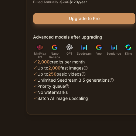
Billed Annually
·
$
240
$
120
/year
Upgrade to Pro
Advanced models after upgrading
MiniMax
Nano
GPT
Seedream
Veo
Seedance
Kling
H3
Banana
2,000
credits per month
Up to
2,000
fast images
Up to
250
basic videos
Unlimited Seedream 3.5 generations
Priority queue
No watermarks
Batch AI image upscaling