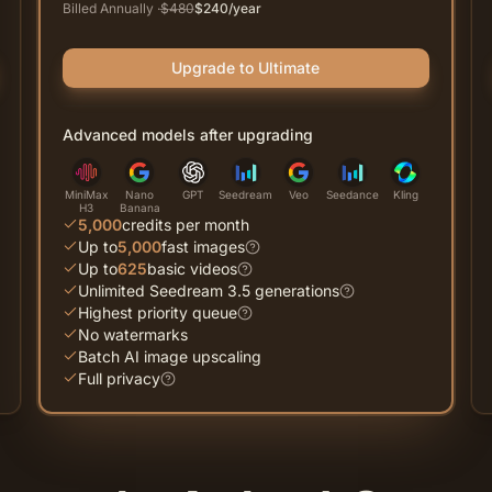
Billed Annually
·
$
480
$
240
/year
Upgrade to Ultimate
Advanced models after upgrading
MiniMax
Nano
GPT
Seedream
Veo
Seedance
Kling
H3
Banana
5,000
credits per month
Up to
5,000
fast images
Up to
625
basic videos
Unlimited Seedream 3.5 generations
Highest priority queue
No watermarks
Batch AI image upscaling
Full privacy