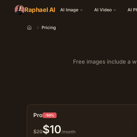
Raphael AI
AI Image
AI Video
AI P
Pricing
Home
Free images include a w
Pro
-50%
$
10
$
20
/month