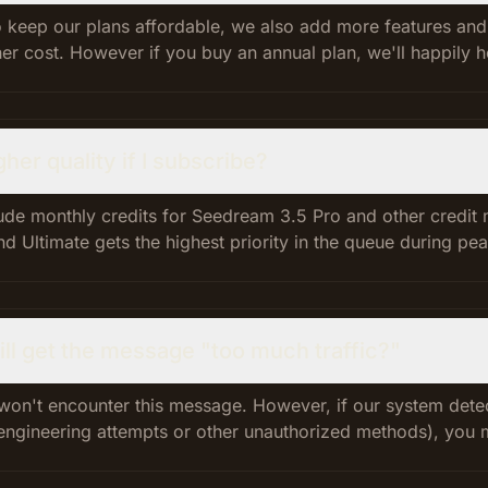
to keep our plans affordable, we also add more features an
r cost. However if you buy an annual plan, we'll happily ho
gher quality if I subscribe?
lude monthly credits for Seedream 3.5 Pro and other credi
nd Ultimate gets the highest priority in the queue during peak
 still get the message "too much traffic?"
won't encounter this message. However, if our system det
engineering attempts or other unauthorized methods), you m