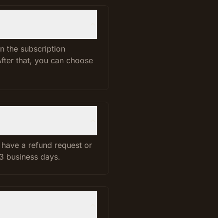
n the subscription
After that, you can choose
u have a refund request or
 3 business days.