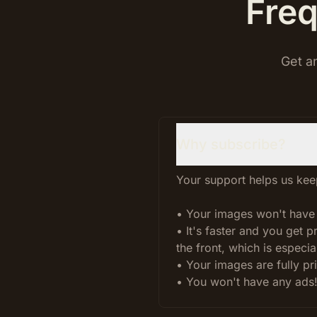
Freq
Get a
Why subscribe?
Your support helps us keep
• Your images won't have
• It's faster and you get 
the front, which is especial
• Your images are fully pr
• You won't have any ads