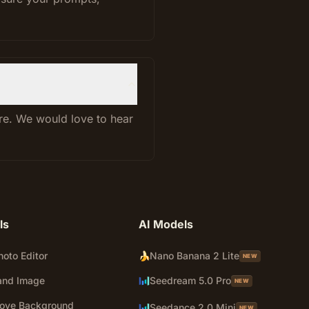
ure. We would love to hear
ls
AI Models
hoto Editor
🍌
Nano Banana 2 Lite
NEW
and Image
Seedream 5.0 Pro
NEW
ove Background
Seedance 2.0 Mini
NEW