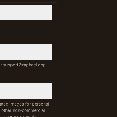
.
 at support@raphael.app.
rated images for personal
d other non-commercial
 sure your prompts,