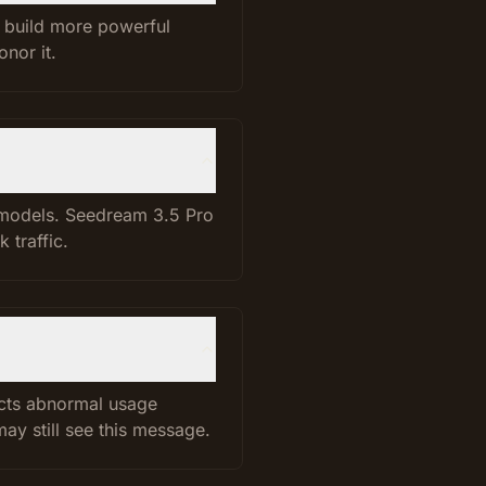
d build more powerful
nor it.
t models. Seedream 3.5 Pro
 traffic.
ects abnormal usage
ay still see this message.