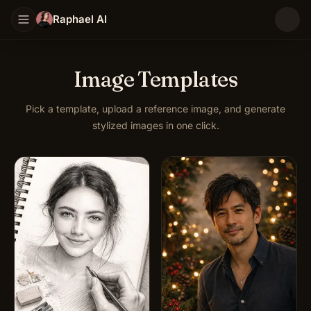
Raphael AI
Image Templates
Pick a template, upload a reference image, and generate
stylized images in one click.