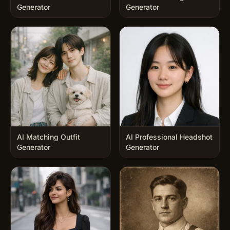
Generator
Generator
AI Matching Outfit
AI Professional Headshot
Generator
Generator