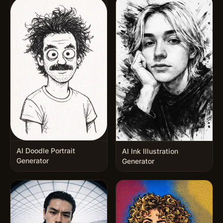
AI Doodle Portrait
AI Ink Illustration
Generator
Generator