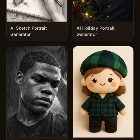
AI Sketch Portrait
AI Holiday Portrait
Generator
Generator