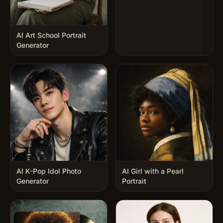
AI Art School Portrait
Generator
AI K-Pop Idol Photo
AI Girl with a Pearl
Generator
Portrait