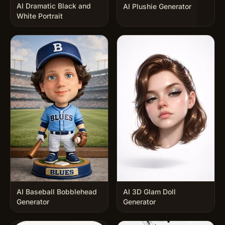
AI Dramatic Black and
AI Plushie Generator
White Portrait
AI Baseball Bobblehead
AI 3D Glam Doll
Generator
Generator