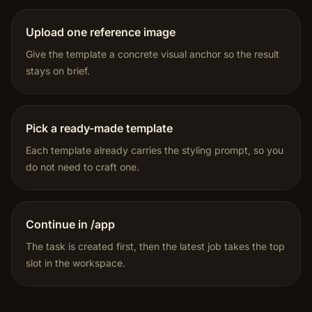
Upload one reference image
Give the template a concrete visual anchor so the result
stays on brief.
Pick a ready-made template
Each template already carries the styling prompt, so you
do not need to craft one.
Continue in /app
The task is created first, then the latest job takes the top
slot in the workspace.