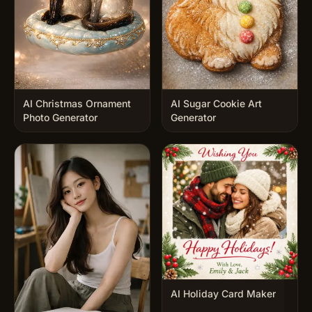
AI Christmas Ornament
AI Sugar Cookie Art
Photo Generator
Generator
AI Holiday Card Maker