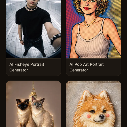
AI Fisheye Portrait
AI Pop Art Portrait
Generator
Generator