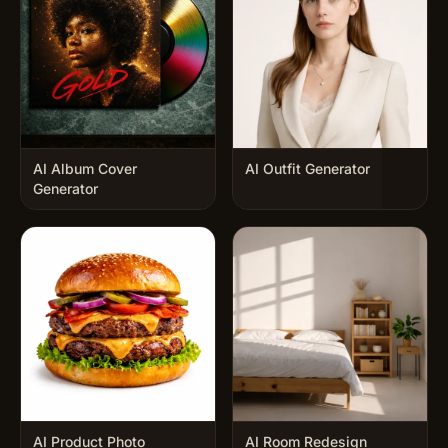
AI Album Cover
AI Outfit Generator
Generator
AI Product Photo
AI Room Redesign