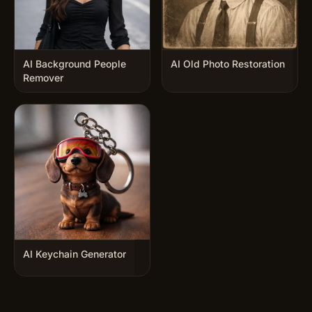
AI Background People
AI Old Photo Restoration
Remover
AI Keychain Generator