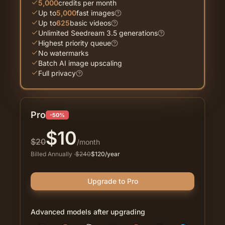
5,000
credits per month
Up to
5,000
fast images
Up to
625
basic videos
Unlimited Seedream 3.5 generations
Highest priority queue
No watermarks
Batch AI image upscaling
Full privacy
Pro
-50%
$
10
$
20
/month
Billed Annually
·
$
240
$
120
/year
Upgrade to Pro
Advanced models after upgrading