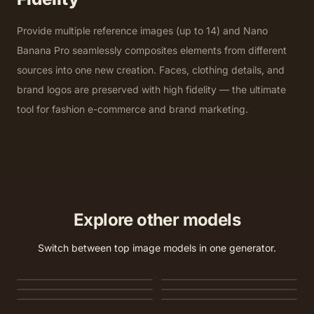
Provide multiple reference images (up to 14) and Nano
Banana Pro seamlessly composites elements from different
sources into one new creation. Faces, clothing details, and
brand logos are preserved with high fidelity — the ultimate
tool for fashion e-commerce and brand marketing.
Explore other models
Switch between top image models in one generator.
Nano Banana 2
Nano Banana 2 Lite
GPT Image 2
Seedream 5.0 Lite
Seedream 5.0 Pro
Seedream 4.5