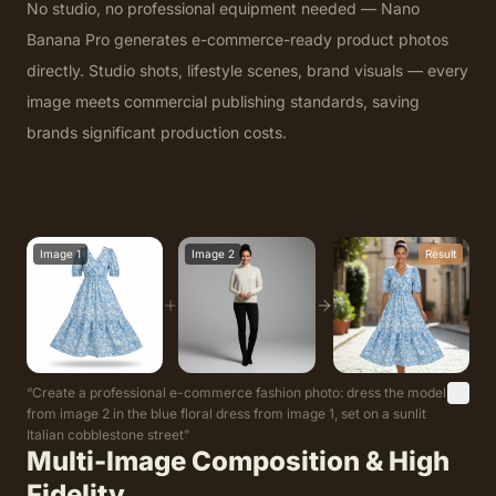
No studio, no professional equipment needed — Nano
Banana Pro generates e-commerce-ready product photos
directly. Studio shots, lifestyle scenes, brand visuals — every
image meets commercial publishing standards, saving
brands significant production costs.
Image 1
Image 2
Result
“
Create a professional e-commerce fashion photo: dress the model
from image 2 in the blue floral dress from image 1, set on a sunlit
Italian cobblestone street
”
Multi-Image Composition & High
Fidelity