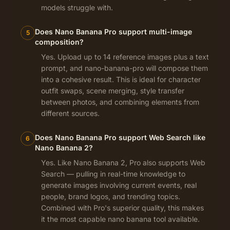
models struggle with.
Does Nano Banana Pro support multi-image
5
composition?
Yes. Upload up to 14 reference images plus a text
prompt, and nano-banana-pro will compose them
into a cohesive result. This is ideal for character
outfit swaps, scene merging, style transfer
between photos, and combining elements from
different sources.
Does Nano Banana Pro support Web Search like
6
Nano Banana 2?
Yes. Like Nano Banana 2, Pro also supports Web
Search — pulling in real-time knowledge to
generate images involving current events, real
people, brand logos, and trending topics.
Combined with Pro's superior quality, this makes
it the most capable nano banana tool available.