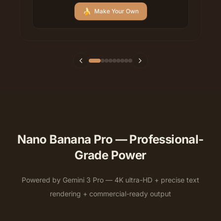
🍌
Make Your Own
Nano Banana Pro — Professional-
Grade Power
Powered by Gemini 3 Pro — 4K ultra-HD + precise text
rendering + commercial-ready output