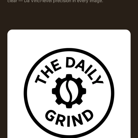
clear — Da Vinci-level precision in every image.