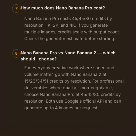
How much does Nano Banana Pro cost?
7
Nano Banana Pro costs 45/45/80 credits by
resolution: 1K, 2K, and 4K. If you generate
multiple images, credits scale with output count.
Check the generator estimate before starting.
Nano Banana Pro vs Nano Banana 2 — which
8
should I choose?
For everyday creative work where speed and
volume matter, go with Nano Banana 2 at
15/23/34/51 credits by resolution. For professional
deliverables where quality is non-negotiable,
choose Nano Banana Pro at 45/45/80 credits by
resolution. Both use Google's official API and can
generate up to 4 images per request.