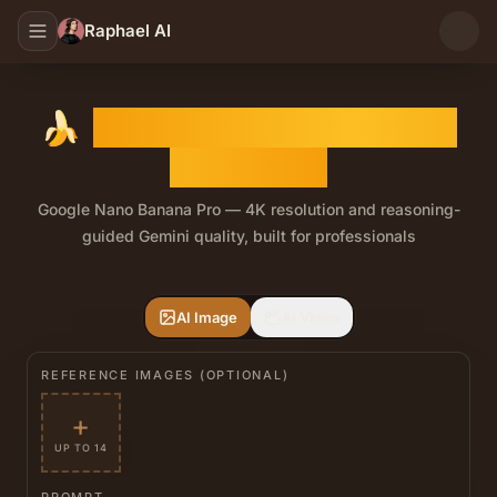
Raphael AI
🍌
Nano Banana Pro Image
Generator
Google Nano Banana Pro — 4K resolution and reasoning-
guided Gemini quality, built for professionals
Nano Banana Pro is the flagship tier in Raphael's Nano 
AI Image
AI Video
REFERENCE IMAGES (OPTIONAL)
+
UP TO 14