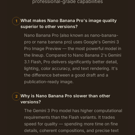
professional-grade capabilities
What makes Nano Banana Pro's image quality
1
superior to other versions?
Nano Banana Pro (also known as nano-banana-
pro or nana banana pro) uses Google's Gemini 3
Pro Image Preview — the most powerful model in
the lineup. Compared to Nano Banana 2's Gemini
3.1 Flash, Pro delivers significantly better detail,
lighting, color accuracy, and text rendering. It's
the difference between a good draft and a
publication-ready image.
Why is Nano Banana Pro slower than other
2
versions?
The Gemini 3 Pro model has higher computational
requirements than the Flash variants. It trades
speed for quality — spending more time on fine
details, coherent compositions, and precise text