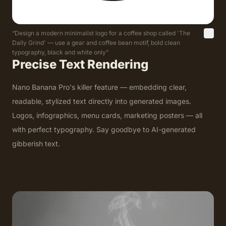
“
Design a modern minimalist logo for a coffee shop called 'The
Daily Grind' — use a gear and coffee bean motif, bold clean
typography, black and white only
”
Precise Text Rendering
Nano Banana Pro's killer feature — embedding clear,
readable, stylized text directly into generated images.
Logos, infographics, menu cards, marketing posters — all
with perfect typography. Say goodbye to AI-generated
gibberish text.