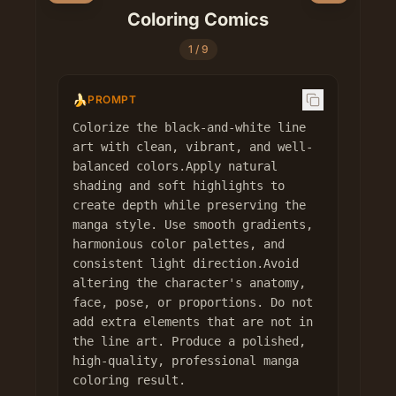
Coloring Comics
1
/
9
🍌
PROMPT
Colorize the black-and-white line 
art with clean, vibrant, and well-
balanced colors.Apply natural 
shading and soft highlights to 
create depth while preserving the 
manga style. Use smooth gradients, 
harmonious color palettes, and 
consistent light direction.Avoid 
altering the character's anatomy, 
face, pose, or proportions. Do not 
add extra elements that are not in 
the line art. Produce a polished, 
high-quality, professional manga 
coloring result.