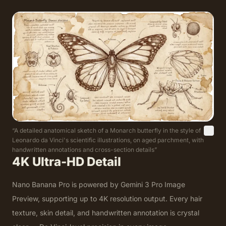
“
A detailed anatomical sketch of a Monarch butterfly in the style of
Leonardo da Vinci's scientific illustrations, on aged parchment, with
handwritten annotations and cross-section details
”
4K Ultra-HD Detail
Nano Banana Pro is powered by Gemini 3 Pro Image
Preview, supporting up to 4K resolution output. Every hair
texture, skin detail, and handwritten annotation is crystal