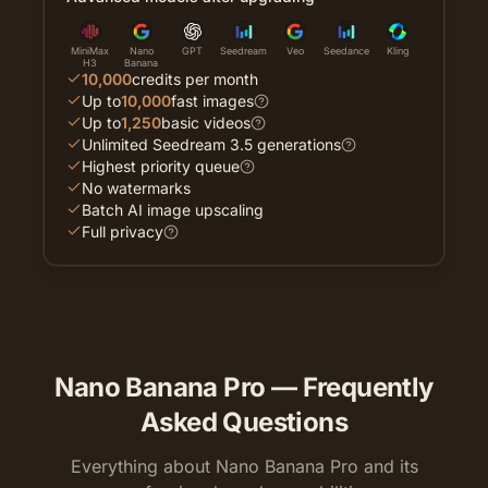
MiniMax
Nano
GPT
Seedream
Veo
Seedance
Kling
H3
Banana
10,000
credits per month
Up to
10,000
fast images
Up to
1,250
basic videos
Unlimited Seedream 3.5 generations
Highest priority queue
No watermarks
Batch AI image upscaling
Full privacy
Nano Banana Pro — Frequently
Asked Questions
Everything about Nano Banana Pro and its