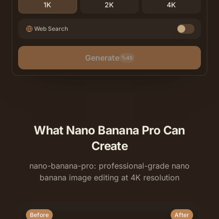
1K
2K
4K
Web Search
Generate
45
What Nano Banana Pro Can
Create
nano-banana-pro: professional-grade nano
banana image editing at 4K resolution
Before
After