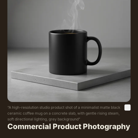
“
A high-resolution studio product shot of a minimalist matte black
ceramic coffee mug on a concrete slab, with gentle rising steam,
soft directional lighting, grey background
”
Commercial Product Photography