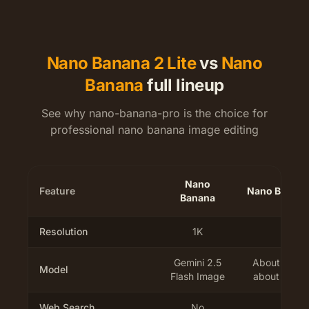
Nano Banana 2 Lite
vs
Nano
Banana
full lineup
See why nano-banana-pro is the choice for
professional nano banana image editing
Nano
Feature
Nano Banana 
Banana
Resolution
1K
1K
Gemini 2.5
About 4 sec
Model
Flash Image
about 2.7x f
Web Search
No
No