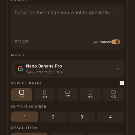
PROMPT
0 / 2,000
AI Enhance
MODEL
Nano Banana Pro
45
+
credits
15-30s
ASPECT RATIO
3:2
4:3
1:1
2:3
3:4
OUTPUT NUMBER
1
2
3
4
RESOLUTION