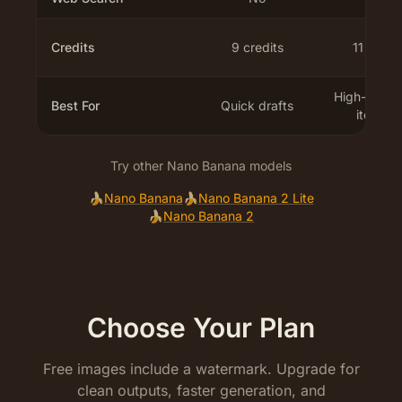
Credits
9 credits
11 credit
High-frequ
Best For
Quick drafts
iteratio
Try other Nano Banana models
🍌
Nano Banana
🍌
Nano Banana 2 Lite
🍌
Nano Banana 2
Choose Your Plan
Free images include a watermark. Upgrade for
clean outputs, faster generation, and