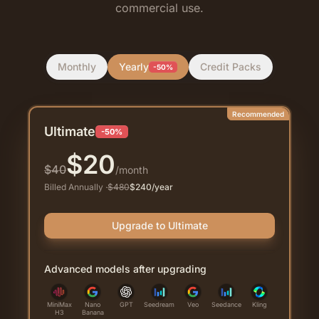
commercial use.
Monthly
Yearly
Credit Packs
-50%
Recommended
Ultimate
-50%
$
20
$
40
/month
Billed Annually
·
$
480
$
240
/year
Upgrade to Ultimate
Advanced models after upgrading
MiniMax
Nano
GPT
Seedream
Veo
Seedance
Kling
H3
Banana