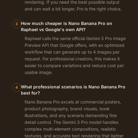
rendering. If you need the best possible output
and can wait a bit longer, Pro is the right choice.
How much cheaper is Nano Banana Pro on
3
Raphael vs Google's own API?
Raphael calls the same official Gemini 3 Pro Image
Preview API that Google offers, with an optimized
workflow that can generate up to 4 images per
request. For professional creators, this makes it
easier to compare variations and reduce cost per
usable image.
What professional scenarios is Nano Banana Pro
4
best for?
Nano Banana Pro excels at commercial posters,
product photography, brand visuals, book
illustrations, and any scenario demanding fine
detail control. The Gemini 3 Pro model handles
complex multi-element compositions, realistic
textures, and accurate text rendering that lighter