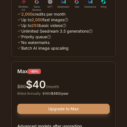
MiniMax
Nano
GPT
Seedream
Veo
Seedance
Kling
H3
Banana
2,000
credits per month
Up to
2,000
fast images
Up to
250
basic videos
Unlimited Seedream 3.5 generations
Priority queue
No watermarks
Batch AI image upscaling
Max
-50%
$
40
$
80
/month
Billed Annually
·
$
960
$
480
/year
Upgrade to Max
Advanced models after upgrading