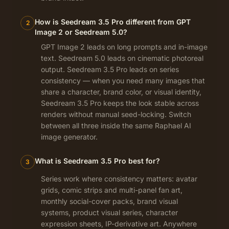
How is Seedream 3.5 Pro different from GPT
2
Image 2 or Seedream 5.0?
GPT Image 2 leads on long prompts and in-image
text. Seedream 5.0 leads on cinematic photoreal
output. Seedream 3.5 Pro leads on series
consistency — when you need many images that
share a character, brand color, or visual identity,
Seedream 3.5 Pro keeps the look stable across
renders without manual seed-locking. Switch
between all three inside the same Raphael AI
image generator.
What is Seedream 3.5 Pro best for?
3
Series work where consistency matters: avatar
grids, comic strips and multi-panel fan art,
monthly social-cover packs, brand visual
systems, product visual series, character
expression sheets, IP-derivative art. Anywhere