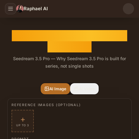
Raphael AI
Seedream 3.5 Pro AI Image
Generator
Seedream 3.5 Pro — Why Seedream 3.5 Pro is built for
series, not single shots
Drop in a brand color, logo, or palette reference and Se
AI Image
AI Video
REFERENCE IMAGES (OPTIONAL)
+
UP TO 3