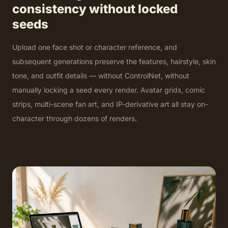
consistency without locked
seeds
Upload one face shot or character reference, and
subsequent generations preserve the features, hairstyle, skin
tone, and outfit details — without ControlNet, without
manually locking a seed every render. Avatar grids, comic
strips, multi-scene fan art, and IP-derivative art all stay on-
character through dozens of renders.