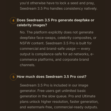
you'd otherwise have to lock a seed and pray,
Seedream 3.5 Pro handles consistency natively.
Does Seedream 3.5 Pro generate deepfake or
4
celebrity images?
No. The platform explicitly does not generate
deepfake face-swaps, celebrity composites, or
NSFW content. Seedream 3.5 Pro is built for
commercial and brand-safe usage — every
output is compliance-safe for ad networks, e-
commerce platforms, and corporate brand
channels.
How much does Seedream 3.5 Pro cost?
5
Seedream 3.5 Pro is included in our image
generator. Free users get unlimited basic
generation in the slow queue. Pro and Ultimate
plans unlock higher resolution, faster generation,
and watermark-free, commercial-ready outputs.