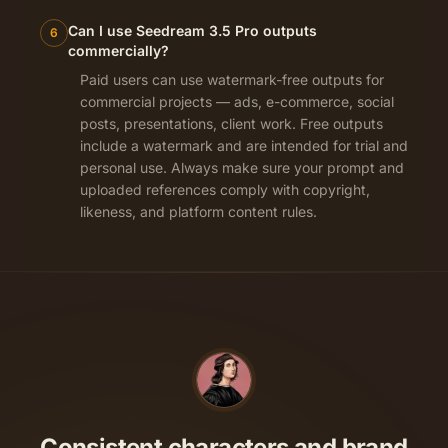
Can I use Seedream 3.5 Pro outputs
6
commercially?
Paid users can use watermark-free outputs for
commercial projects — ads, e-commerce, social
posts, presentations, client work. Free outputs
include a watermark and are intended for trial and
personal use. Always make sure your prompt and
uploaded references comply with copyright,
likeness, and platform content rules.
Consistent characters and brand