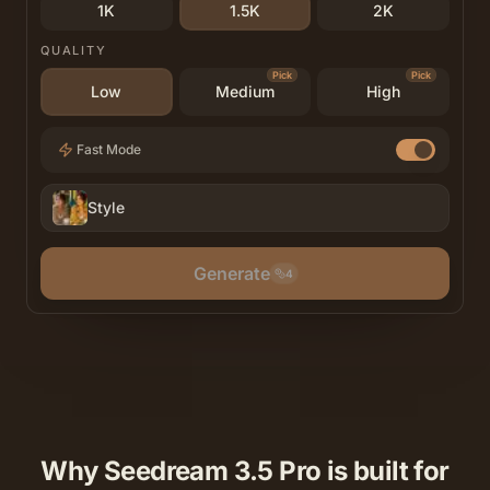
1K
1.5K
2K
QUALITY
Pick
Pick
Low
Medium
High
Fast Mode
Style
Generate
4
Why Seedream 3.5 Pro is built for