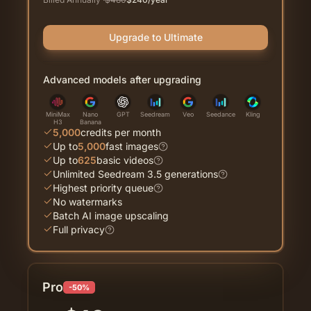
Upgrade to Ultimate
Advanced models after upgrading
MiniMax
Nano
GPT
Seedream
Veo
Seedance
Kling
H3
Banana
5,000
credits per month
Up to
5,000
fast images
Up to
625
basic videos
Unlimited Seedream 3.5 generations
Highest priority queue
No watermarks
Batch AI image upscaling
Full privacy
Pro
-50%