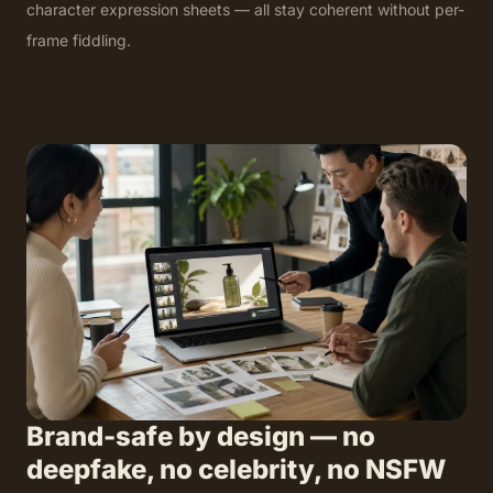
character expression sheets — all stay coherent without per-
frame fiddling.
Brand-safe by design — no
deepfake, no celebrity, no NSFW