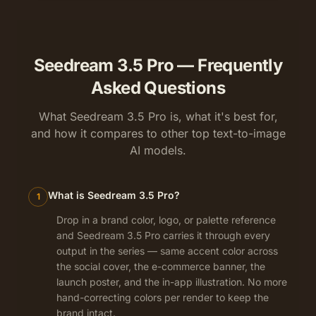
Seedream 3.5 Pro — Frequently
Asked Questions
What Seedream 3.5 Pro is, what it's best for,
and how it compares to other top text-to-image
AI models.
What is Seedream 3.5 Pro?
1
Drop in a brand color, logo, or palette reference
and Seedream 3.5 Pro carries it through every
output in the series — same accent color across
the social cover, the e-commerce banner, the
launch poster, and the in-app illustration. No more
hand-correcting colors per render to keep the
brand intact.