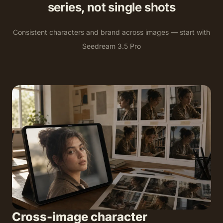
series, not single shots
Consistent characters and brand across images — start with
Seedream 3.5 Pro
Cross-image character