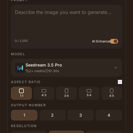
PROMPT
0 / 2,000
AI Enhance
MODEL
Seedream 3.5 Pro
2
+
credits
10-30s
ASPECT RATIO
4:3
5:4
1:1
3:4
4:5
OUTPUT NUMBER
1
2
3
4
RESOLUTION