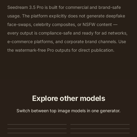
Seedream 3.5 Pro is built for commercial and brand-safe
usage. The platform explicitly does not generate deepfake
face-swaps, celebrity composites, or NSFW content —
every output is compliance-safe and ready for ad networks,
e-commerce platforms, and corporate brand channels. Use
the watermark-free Pro outputs for direct publication.
Explore other models
Switch between top image models in one generator.
Nano Banana 2
Nano Banana 2 Lite
GPT Image 2
Seedream 5.0 Lite
Seedream 5.0 Pro
Seedream 4.5