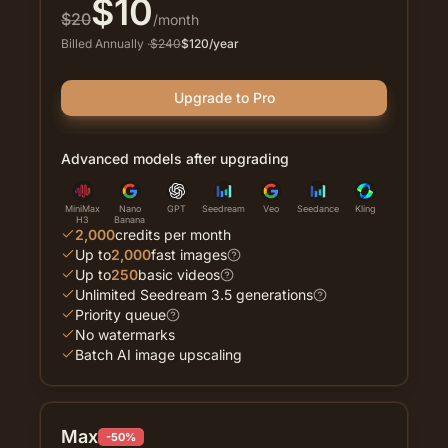
$
10
$
20
/month
Billed Annually
·
$
240
$
120
/year
Upgrade to Pro
Advanced models after upgrading
MiniMax
Nano
GPT
Seedream
Veo
Seedance
Kling
H3
Banana
2,000
credits per month
Up to
2,000
fast images
Up to
250
basic videos
Unlimited Seedream 3.5 generations
Priority queue
No watermarks
Batch AI image upscaling
Max
-50%