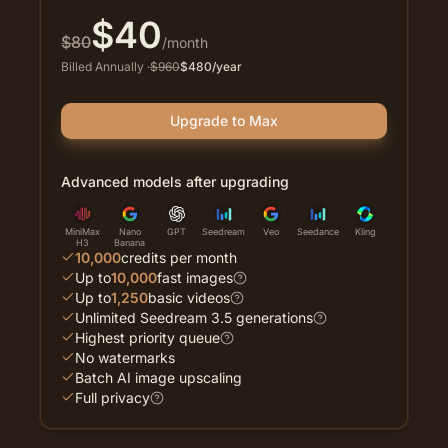
$
40
$
80
/month
Billed Annually
·
$
960
$
480
/year
Upgrade to Max
Advanced models after upgrading
MiniMax
Nano
GPT
Seedream
Veo
Seedance
Kling
H3
Banana
10,000
credits per month
Up to
10,000
fast images
Up to
1,250
basic videos
Unlimited Seedream 3.5 generations
Highest priority queue
No watermarks
Batch AI image upscaling
Full privacy