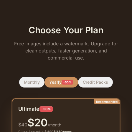
Choose Your Plan
Free images include a watermark. Upgrade for
clean outputs, faster generation, and
commercial use.
Monthly
Yearly
Credit Packs
-50%
Recommended
Ultimate
-50%
$
20
$
40
/month
Billed Annually
·
$
480
$
240
/year