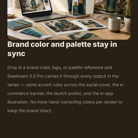
Brand color and palette stay in
sync
Drop in a brand color, logo, or palette reference and
Seedream 3.5 Pro carries it through every output in the
series — same accent color across the social cover, the e-
commerce banner, the launch poster, and the in-app
illustration. No more hand-correcting colors per render to
keep the brand intact.