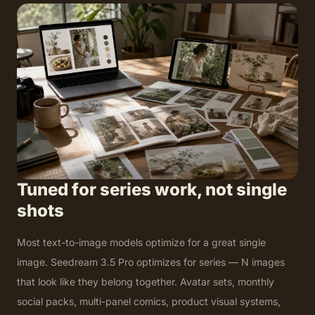
Tuned for series work, not single
shots
Most text-to-image models optimize for a great single
image. Seedream 3.5 Pro optimizes for series — N images
that look like they belong together. Avatar sets, monthly
social packs, multi-panel comics, product visual systems,