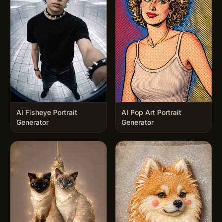
AI Fisheye Portrait
AI Pop Art Portrait
Generator
Generator