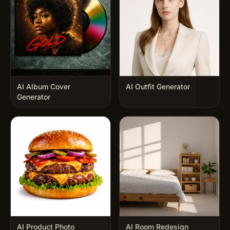
AI Album Cover
AI Outfit Generator
Generator
AI Product Photo
AI Room Redesign