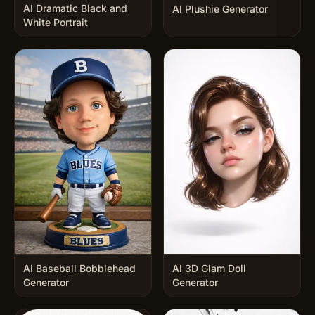
AI Dramatic Black and
AI Plushie Generator
White Portrait
AI Baseball Bobblehead
AI 3D Glam Doll
Generator
Generator