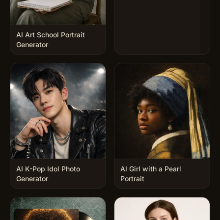
AI Art School Portrait
Generator
AI K-Pop Idol Photo
AI Girl with a Pearl
Generator
Portrait