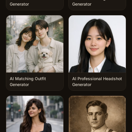
Generator
Generator
AI Matching Outfit
AI Professional Headshot
Generator
Generator