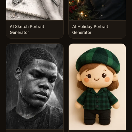
AI Sketch Portrait
AI Holiday Portrait
Generator
Generator