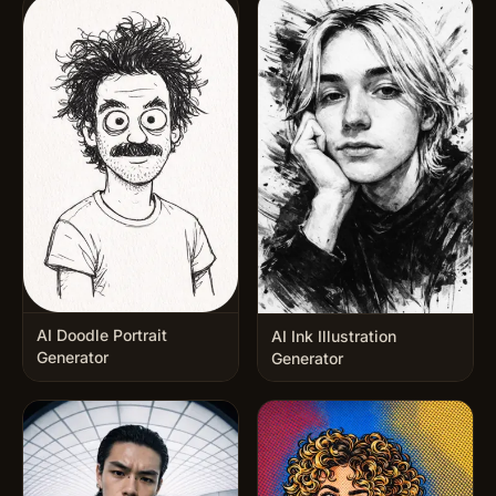
AI Doodle Portrait
AI Ink Illustration
Generator
Generator