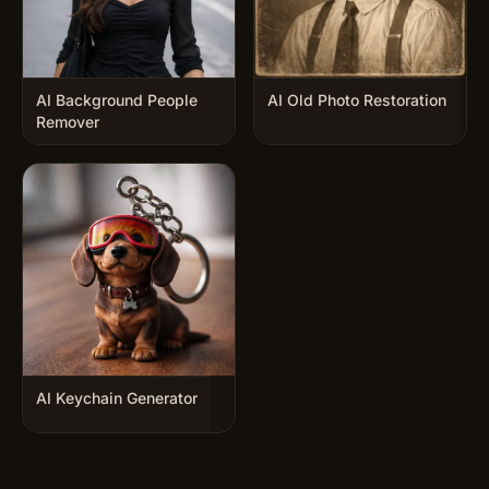
AI Background People
AI Old Photo Restoration
Remover
AI Keychain Generator