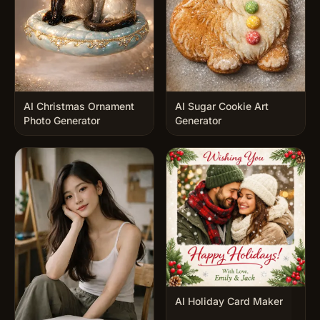
AI Christmas Ornament
AI Sugar Cookie Art
Photo Generator
Generator
AI Holiday Card Maker