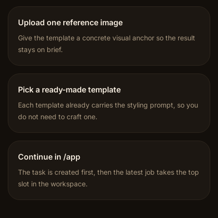
Upload one reference image
Give the template a concrete visual anchor so the result
stays on brief.
Pick a ready-made template
Each template already carries the styling prompt, so you
do not need to craft one.
Continue in /app
The task is created first, then the latest job takes the top
slot in the workspace.