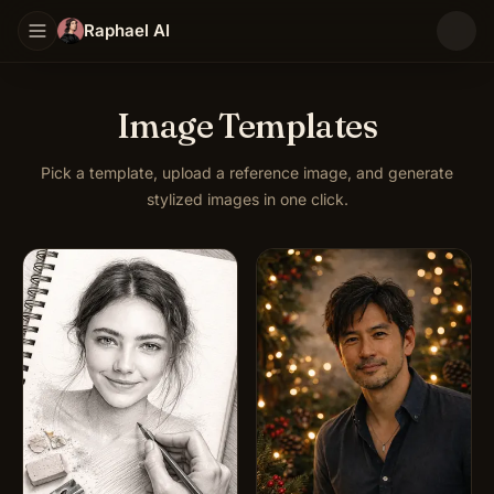
Raphael AI
Image Templates
Pick a template, upload a reference image, and generate
stylized images in one click.