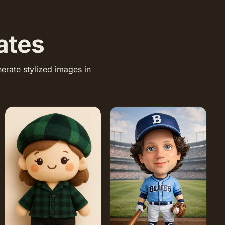
ates
erate stylized images in