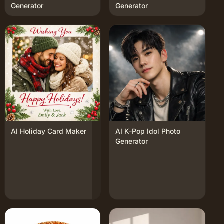
Generator
Generator
AI Holiday Card Maker
AI K-Pop Idol Photo
Generator