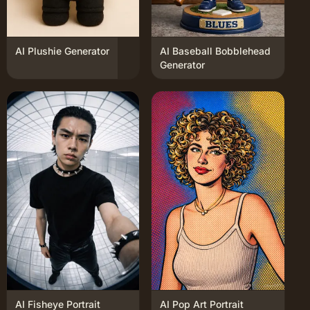
AI Plushie Generator
AI Baseball Bobblehead
Generator
AI Fisheye Portrait
AI Pop Art Portrait