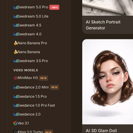
Seedream 5.0 Pro
-30%
Seedream 5.0 Lite
AI Sketch Portrait
Seedream 4.5
Generator
Seedream 4.0
🍌
Nano Banana Pro
🍌
Nano Banana
Seedream 3.5 Pro
VIDEO MODELS
MiniMax H3
NEW
Seedance 2.0 Mini
NEW
Seedance 1.5 Pro
Seedance 1.0 Pro Fast
Seedance 2.0
Veo 3.1
AI 3D Glam Doll
Kling 3.0 Turbo
NEW