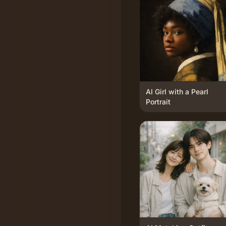
AI Girl with a Pearl
Portrait