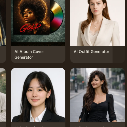
AI Album Cover
AI Outfit Generator
Generator