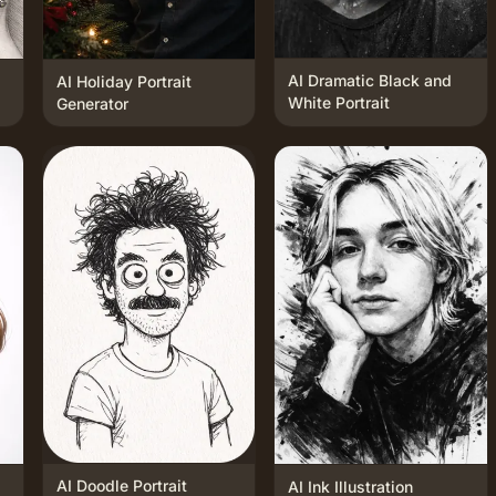
AI Dramatic Black and
AI Holiday Portrait
White Portrait
Generator
AI Doodle Portrait
AI Ink Illustration