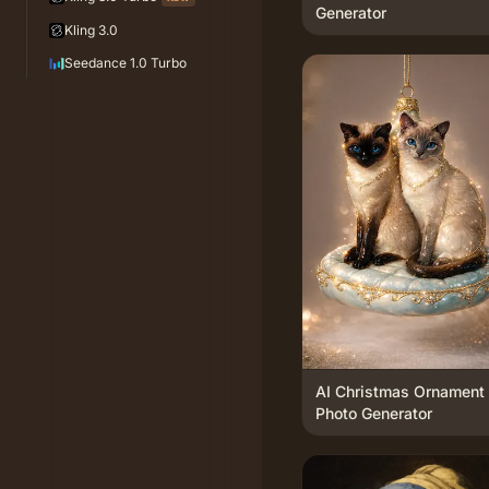
Generator
Kling 3.0
Seedance 1.0 Turbo
AI Christmas Ornament
Photo Generator