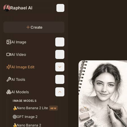
Raphael AI
Create
AI Image
AI Video
AI Image Edit
AI Tools
AI Models
IMAGE MODELS
🍌
Nano Banana 2 Lite
NEW
GPT Image 2
🍌
Nano Banana 2