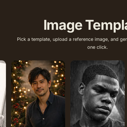
Image Templ
Pick a template, upload a reference image, and gen
one click.