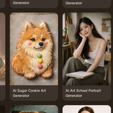
Generator
Generator
AI Sugar Cookie Art
AI Art School Portrait
Generator
Generator