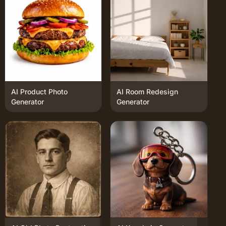
AI Product Photo
AI Room Redesign
Generator
Generator